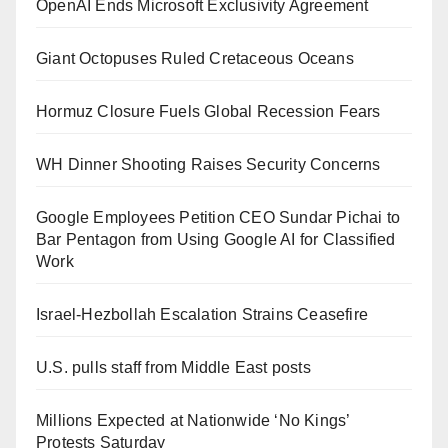
OpenAI Ends Microsoft Exclusivity Agreement
Giant Octopuses Ruled Cretaceous Oceans
Hormuz Closure Fuels Global Recession Fears
WH Dinner Shooting Raises Security Concerns
Google Employees Petition CEO Sundar Pichai to
Bar Pentagon from Using Google AI for Classified
Work
Israel-Hezbollah Escalation Strains Ceasefire
U.S. pulls staff from Middle East posts
Millions Expected at Nationwide ‘No Kings’
Protests Saturday