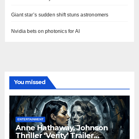
Giant star’s sudden shift stuns astronomers
Nvidia bets on photonics for AI
You missed
ENTERTAINMENT
Anne Hathaway, Johnson
Thriller ‘Verity’ Trailer