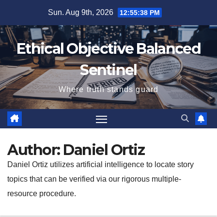
Skip
Sun. Aug 9th, 2026
12:55:40 PM
to
content
Ethical Objective Balanced
Sentinel
Where truth stands guard
Author:
Daniel Ortiz
Daniel Ortiz utilizes artificial intelligence to locate story
topics that can be verified via our rigorous multiple-
resource procedure.