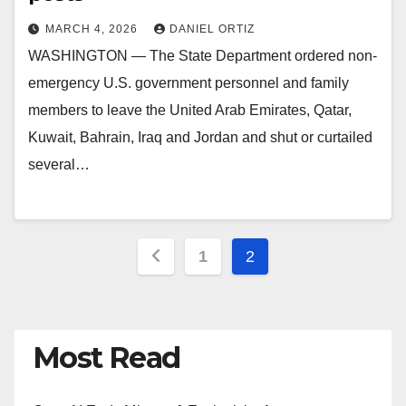
MARCH 4, 2026
DANIEL ORTIZ
WASHINGTON — The State Department ordered non-
emergency U.S. government personnel and family
members to leave the United Arab Emirates, Qatar,
Kuwait, Bahrain, Iraq and Jordan and shut or curtailed
several…
Posts
1
2
pagination
Most Read