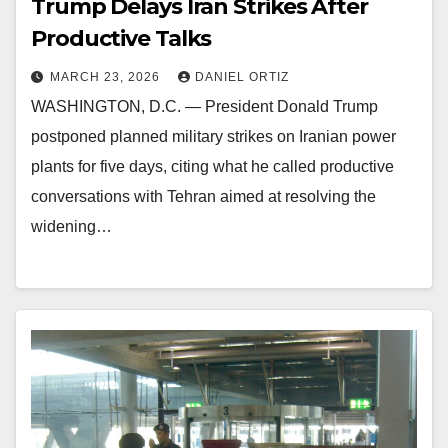
Trump Delays Iran Strikes After
Productive Talks
MARCH 23, 2026
DANIEL ORTIZ
WASHINGTON, D.C. — President Donald Trump
postponed planned military strikes on Iranian power
plants for five days, citing what he called productive
conversations with Tehran aimed at resolving the
widening…