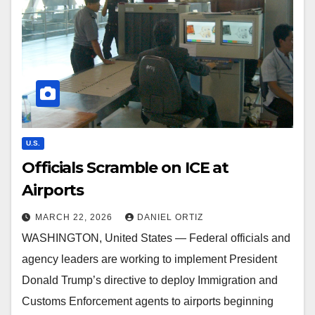
U.S.
Officials Scramble on ICE at
Airports
MARCH 22, 2026
DANIEL ORTIZ
WASHINGTON, United States — Federal officials and
agency leaders are working to implement President
Donald Trump’s directive to deploy Immigration and
Customs Enforcement agents to airports beginning