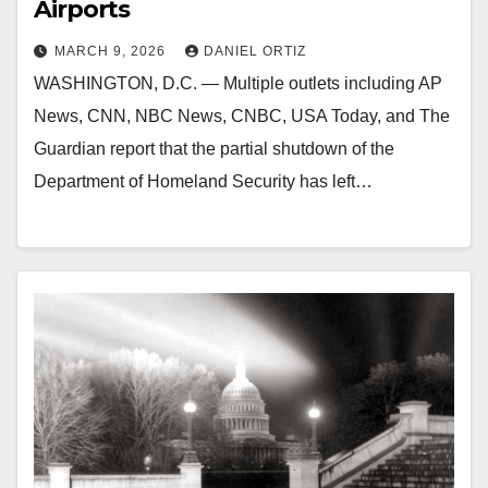
Airports
MARCH 9, 2026
DANIEL ORTIZ
WASHINGTON, D.C. — Multiple outlets including AP
News, CNN, NBC News, CNBC, USA Today, and The
Guardian report that the partial shutdown of the
Department of Homeland Security has left…