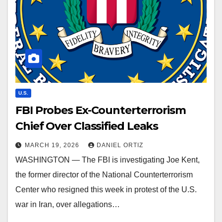
U.S.
FBI Probes Ex-Counterterrorism
Chief Over Classified Leaks
MARCH 19, 2026
DANIEL ORTIZ
WASHINGTON — The FBI is investigating Joe Kent,
the former director of the National Counterterrorism
Center who resigned this week in protest of the U.S.
war in Iran, over allegations…