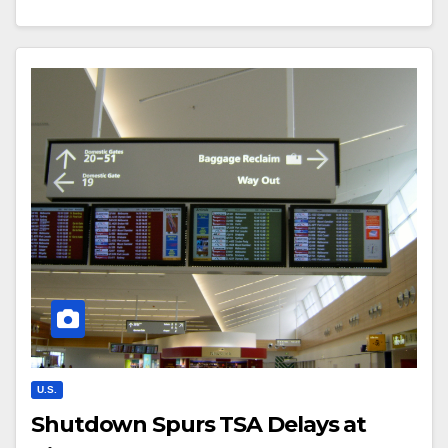
U.S.
Shutdown Spurs TSA Delays at