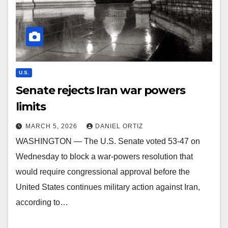
U.S.
Senate rejects Iran war powers
limits
MARCH 5, 2026
DANIEL ORTIZ
WASHINGTON — The U.S. Senate voted 53-47 on
Wednesday to block a war-powers resolution that
would require congressional approval before the
United States continues military action against Iran,
according to…