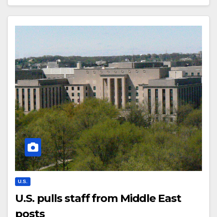
U.S.
U.S. pulls staff from Middle East
posts