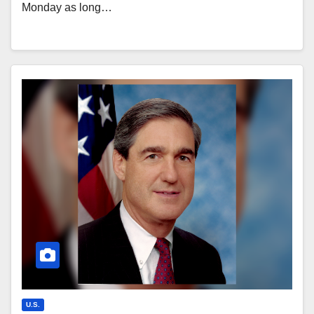
Monday as long…
U.S.