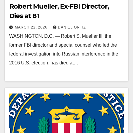
Robert Mueller, Ex-FBI Director,
Dies at 81
MARCH 22, 2026
DANIEL ORTIZ
WASHINGTON, D.C. — Robert S. Mueller III, the
former FBI director and special counsel who led the
federal investigation into Russian interference in the
2016 U.S. election, has died at…