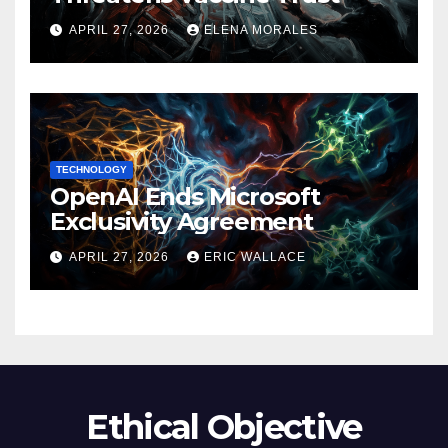
APRIL 27, 2026
ELENA MORALES
TECHNOLOGY
OpenAI Ends Microsoft
Exclusivity Agreement
APRIL 27, 2026
ERIC WALLACE
Ethical Objective