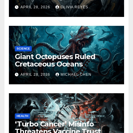
Released
APRIL 28, 2026
OLIVIA REYES
SCIENCE
Giant Octopuses Ruled
Cretaceous Oceans
APRIL 28, 2026
MICHAEL CHEN
HEALTH
‘Turbo Cancer’ Misinfo
Threatens Vaccine Trust